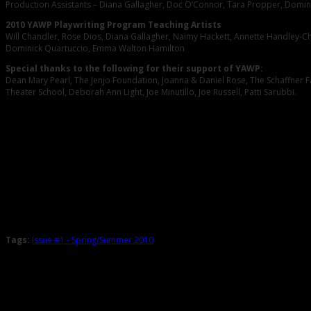
Production Assistants – Diana Gallagher, Doc O’Connor, Tara Propper, Domin
2010 YAWP Playwriting Program Teaching Artists
Will Chandler, Rose Dios, Diana Gallagher, Naimy Hackett, Annette Handley-C
Dominick Quartuccio, Emma Walton Hamilton
Special thanks to the following for their support of YAWP:
Dean Mary Pearl, The Jenjo Foundation, Joanna & Daniel Rose, The Schaffner Fa
Theater School, Deborah Ann Light, Joe Minutillo, Joe Russell, Patti Sarubbi.
Tags:
Issue #1 - Spring/Summer 2010
Related Posts