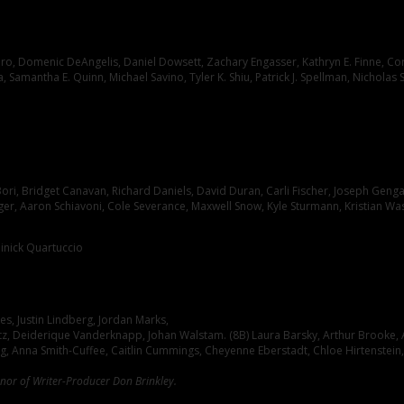
o, Domenic DeAngelis, Daniel Dowsett, Zachary Engasser, Kathryn E. Finne, Corie 
 Samantha E. Quinn, Michael Savino, Tyler K. Shiu, Patrick J. Spellman, Nicholas 
ori, Bridget Canavan, Richard Daniels, David Duran, Carli Fischer, Joseph Genga
nger, Aaron Schiavoni, Cole Severance, Maxwell Snow, Kyle Sturmann, Kristian W
inick Quartuccio
s, Justin Lindberg, Jordan Marks,
ultz, Deiderique Vanderknapp, Johan Walstam. (8B) Laura Barsky, Arthur Brooke, A
, Anna Smith-Cuffee, Caitlin Cummings, Cheyenne Eberstadt, Chloe Hirtenstein, Ol
onor of Writer-Producer Don Brinkley.