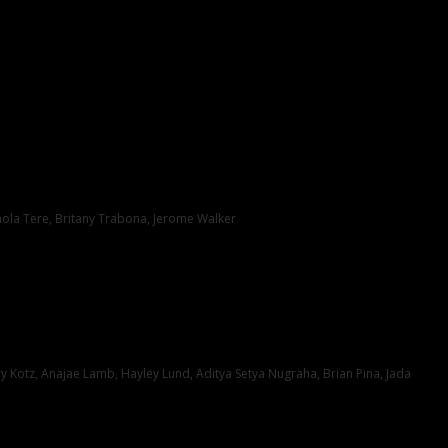
hola Tere, Britany Trabona, Jerome Walker
Kotz, Anajae Lamb, Hayley Lund, Aditya Setya Nugraha, Brian Pina, Jada