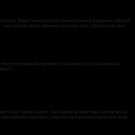
J. Hack, Shane P. Heinrichs, Scott Hickerson, Sarah E. Jurgielewicz, Dakota R.
S. Trace, Dorothy Ullrich, Matthew P. Van Tronk, Mark J. Zaharis, Jesse Zhou
relly, Jimmy Haynal, Marley Holder, Nicholas Kruel, Cooper Marienfeld,
ashburn
din Doyle, Thomas Ludacer, Alejo Majcherski, Jackie Pape, Lia Petersen, Ali
ivia Meihofer, Kayla Myers, Diego Purcell, Maisie Puris, Patrick Rice, Brian