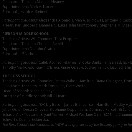
Classroom Teacher: Michelle Heaney
Superintendent: Mark A. Nocero
Principal: Joseph A. Steimel
Participating Students:
Alessandra Albano, Bryan A. Burrowes, Brittany R. Castor
Killean, Karl Lindberg, Danielle N. Lukas, Julia Montgomery, Stephanie M. Ogeka,
PIERSON MIDDLE SCHOOL
Teaching Artists: Will Chandler, Tara Propper
Classroom Teacher: Christine Farrell
Superintendent: Dr. John Gratto
Principal: Jeff Nichols
Participating Students:
Caleb Atkinson-Barnes, Brooke Banks, Ian Barrett, Jack B
Timothy Markowski, Gavin O’Brien, Annie Osiecki, Sydney Renick, Jusuf Schelli
THE ROSS SCHOOL
Teaching Artists: Will Chandler, Emma Walton Hamilton, Diana Gallagher, Dom
Classroom Teachers: Mark Tompkins, Clare Wolfe
Head of School: Michele Claeys
Director of Middle School: Bill O’Hearn
Participating Students:
(8A) Lily Baron, James Bianco, Sam Hamilton, Maddy Hyke
Jeheli Odidi, Destin Oliveira, Stephanie Oppenhiem, Dominica Purcell, Eli Sch
Schade, Alex Toscano, Bryant Yunker, Michael Wu, Jane Shih. (8C) Nina Channing
Schwartz, Cosma Siekierska.
The Ross School’s participation in YAWP was sponsored by the Brinkley family in h