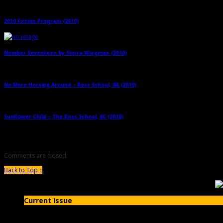
2010 Fiction Program (2010)
→
Number Seventeen by Sierra Wiegman (2010)
→
No More Horsing Around – Ross School, 8A (2010)
→
Sunflower Child – The Ross School, 8C (2010)
→
Comments are closed.
Back to Top ↑
Current Issue
Issue #20- Fall 2019