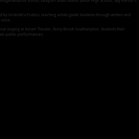
 Bridgehampton School, Eastport South Manor Junior High School, Sag Harbor’s
by Aristotle’s Poetics, teaching artists guide students through written and
 voice.
ional staging at Avram Theater, Stony Brook Southampton. Students then
 two public performances.