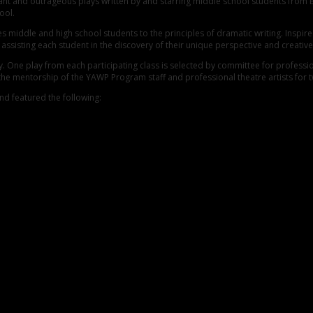
nant and outrageous plays written by and starring middle school students from
ool.
middle and high school students to the principles of dramatic writing. Inspired 
ssisting each student in the discovery of their unique perspective and creative
y. One play from each participating class is selected by committee for profess
 the mentorship of the YAWP Program staff and professional theatre artists for
d featured the following: