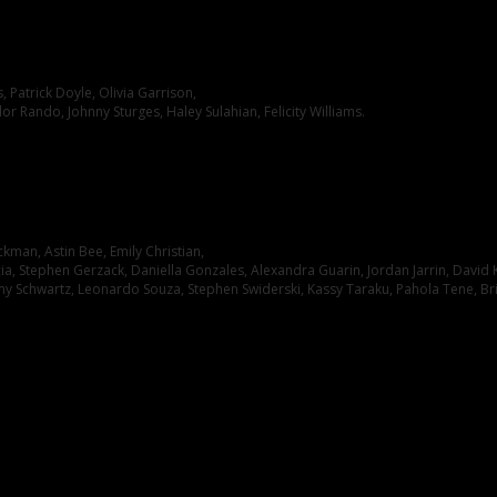
Patrick Doyle, Olivia Garrison,
lor Rando, Johnny Sturges, Haley Sulahian, Felicity Williams.
kman, Astin Bee, Emily Christian,
cia, Stephen Gerzack, Daniella Gonzales, Alexandra Guarin, Jordan Jarrin, David K
my Schwartz, Leonardo Souza, Stephen Swiderski, Kassy Taraku, Pahola Tene, Br