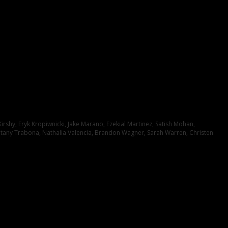
irshy, Eryk Kropiwnicki, Jake Marano, Ezekial Martinez, Satish Mohan,
itany Trabona, Nathalia Valencia, Brandon Wagner, Sarah Warren, Christen