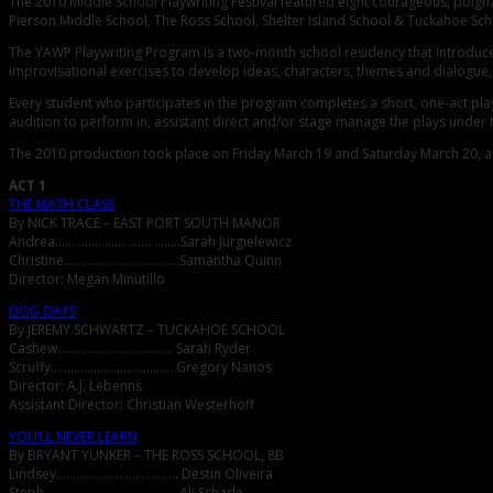
The 2010 Middle School Playwriting Festival featured eight courageous, poig
Pierson Middle School, The Ross School, Shelter Island School & Tuckahoe Sch
The YAWP Playwriting Program is a two-month school residency that introduces 
improvisational exercises to develop ideas, characters, themes and dialogue, a
Every student who participates in the program completes a short, one-act pla
audition to perform in, assistant direct and/or stage manage the plays under
The 2010 production took place on Friday March 19 and Saturday March 20, an
ACT 1
THE MATH CLASS
By NICK TRACE – EAST PORT SOUTH MANOR
Andrea………………………………..Sarah Jurgielewicz
Christine……………………………..Samantha Quinn
Director: Megan Minutillo
DOG DAYS
By JEREMY SCHWARTZ – TUCKAHOE SCHOOL
Cashew…………………………….. Sarah Ryder
Scruffy………………………………. Gregory Nanos
Director: A.J. Lebenns
Assistant Director: Christian Westerhoff
YOU’LL NEVER LEARN
By BRYANT YUNKER – THE ROSS SCHOOL, 8B
Lindsey………………………………. Destin Oliveira
Steph…………………………………. Ali Schade