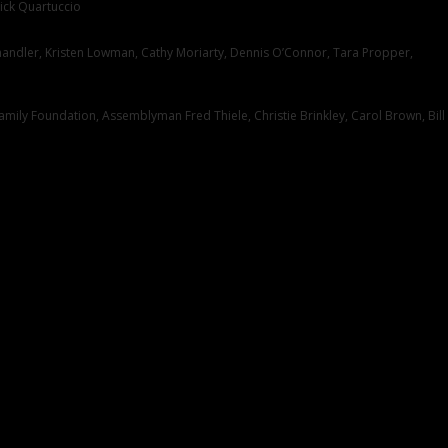
ick Quartuccio
handler, Kristen Lowman, Cathy Moriarty, Dennis O’Connor, Tara Propper,
mily Foundation, Assemblyman Fred Thiele, Christie Brinkley, Carol Brown, Bill