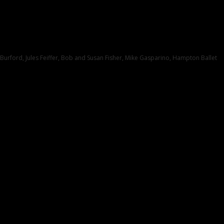
 Burford, Jules Feiffer, Bob and Susan Fisher, Mike Gasparino, Hampton Ballet