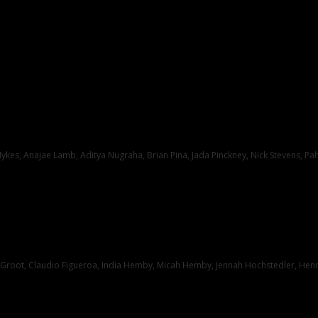
kes, Anajae Lamb, Aditya Nugraha, Brian Pina, Jada Pinckney, Nick Stevens, Pa
root, Claudio Figueroa, India Hemby, Micah Hemby, Jennah Hochstedler, Henry 