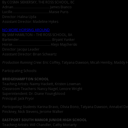
By COSMA SIEKIERSKY, THE ROSS SCHOOL, 8C
Adrian…………………………………… James Bianco
Lucille…………………………………….Maisie Puris
Director: Halina Ujda
Assistant Director: Madeline Hykes
NO MORE HORSING AROUND
By SAM HAMILTON – THE ROSS SCHOOL, 8A
Bartender……………………………….. Bryant Yunker
Horse…………………………………….. Alejo Majcherski
Director: Jacqui Leader
Assistant Director: Brian Schwartz
Production Running Crew
: Eric Coffey, Tatyana Dawson, Micah Hemby, Maddy Hy
Participating Schools:
BRIDGEHAMPTON SCHOOL
Teaching Artists: Naimy Hackett, Kristen Lowman
Classroom Teachers: Nancy Nagel, Lenore Wright
Superintendent: Dr. Diane Youngblood
Principal: Jack Pryor
Participating Students:
Karina Bravo, Olivia Bono, Tatyana Dawson, Annabel DeG
Pinckney, Nick Stevens, Jerome Walker
EASTPORT SOUTH MANOR JUNIOR HIGH SCHOOL
Teaching Artists: Will Chandler, Cathy Moriarty