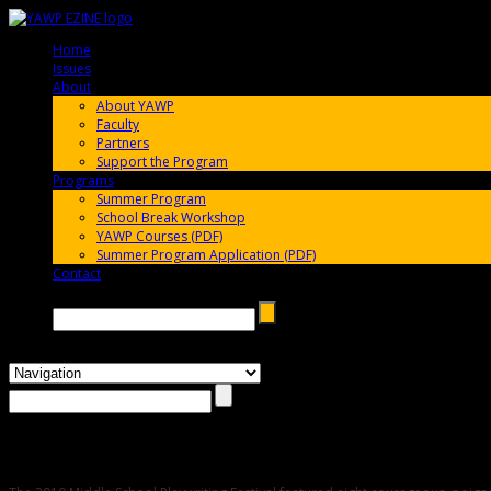
Home
005696
Issues
005696
About
005696
About YAWP
Faculty
Partners
Support the Program
Programs
005696
Summer Program
School Break Workshop
YAWP Courses (PDF)
Summer Program Application (PDF)
Contact
005696
Search →
2010 Middle School Playwriting Festival