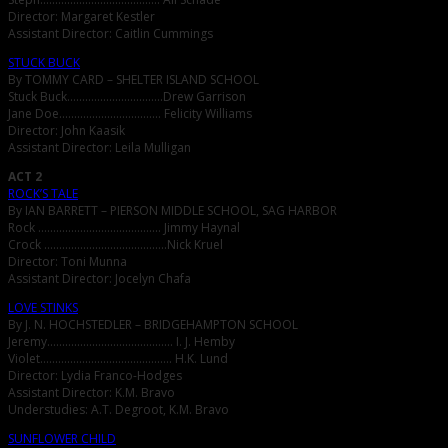
Director: Margaret Kestler
Assistant Director: Caitlin Cummings
STUCK BUCK
By TOMMY CARD – SHELTER ISLAND SCHOOL
Stuck Buck…………………………..Drew Garrison
Jane Doe……………………………. Felicity Williams
Director: John Kaasik
Assistant Director: Leila Mulligan
ACT 2
ROCK’S TALE
By IAN BARRETT – PIERSON MIDDLE SCHOOL, SAG HARBOR
Rock ………………………………….. Jimmy Haynal
Crock …………………………………..Nick Kruel
Director: Toni Munna
Assistant Director: Jocelyn Chafa
LOVE STINKS
By J. N. HOCHSTEDLER – BRIDGEHAMPTON SCHOOL
Jeremy…………………………………… I. J. Hemby
Violet…………………………………….. H.K. Lund
Director: Lydia Franco-Hodges
Assistant Director: K.M. Bravo
Understudies: A.T. Degroot, K.M. Bravo
SUNFLOWER CHILD