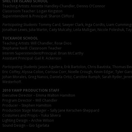
SHELTER ISLAND SCHOOL
Teaching Artists: Annette Handley-Chandler, Dennis O’Connor
Classroom Teacher: Logan Kingston
Superintendent & Principal: Sharon Clifford
Participating Students:
Tommy Card, Sawyer Clark, Inga Cordts, Liam Cummings, 
Jonathan Lewis, Julia Martin, Caity Mulcahy, Leila Mulligan, Nicole Poleshuk, Tay
TUCKAHOE SCHOOL
Teaching Artists: Will Chandler, Rose Dios
Stephanie Neill: Classroom Teacher
Interim Superintendent/Principal: Brian McCarthy
Assistant Principal: Gail R. Ackerson
Participating Students:
Jason Aguilera, Erik Bartolon, Chris Bautista, Thomas Bec
Eric Coffey, Alyssa Colon, Corissa Corr, Noelle Crough, Kevin Edgar, Tyler Gar
Johan Morales, Greg Nanos, Daniela Ortiz, Caroline Rumph, Sarah Ryder, Jere
Westerhoff.
2010 YAWP PRODUCTION STAFF
Executive Director – Emma Walton Hamilton
Program Director – Will Chandler
Producer – Stephen Hamilton
Production Stage Manager – Sally Jane Kerschen-Sheppard
Costumes and Props – Yuka Silvera
Lighting Design – Archie Wilson
Sound Design – Gio Sgarlata