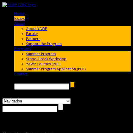
Home
005696
Issues
005696
About
005696
About YAWP
Faculty
Partners
Support the Program
Programs
005696
Summer Program
School Break Workshop
YAWP Courses (PDF)
Summer Program Application (PDF)
Contact
005696
Search →
Issue #4 – Summer 2011