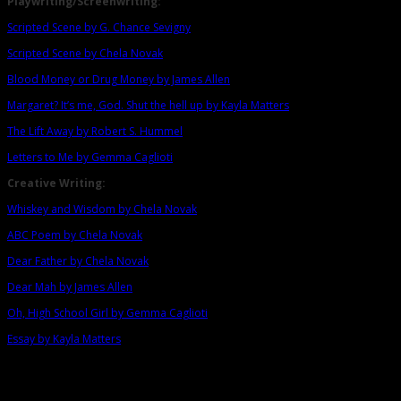
Playwriting/Screenwriting:
Scripted Scene by G. Chance Sevigny
Scripted Scene by Chela Novak
Blood Money or Drug Money by James Allen
Margaret? It’s me, God. Shut the hell up by Kayla Matters
The Lift Away by Robert S. Hummel
Letters to Me by Gemma Caglioti
Creative Writing:
Whiskey and Wisdom by Chela Novak
ABC Poem by Chela Novak
Dear Father by Chela Novak
Dear Mah by James Allen
Oh, High School Girl by Gemma Caglioti
Essay by Kayla Matters