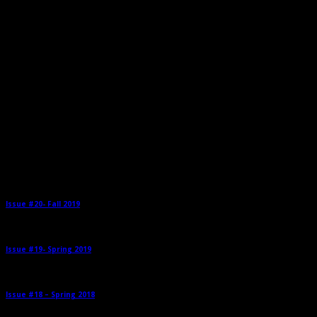
Related Posts
Issue #20- Fall 2019
→
Issue #19- Spring 2019
→
Issue #18 – Spring 2018
→