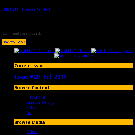
ISSUE #17 – Summer/Fall 2017
→
Comments are closed.
Back to Top ↑
Current Issue
Issue #20- Fall 2019
Browse Content
Playwriting
Creative Writing
Fiction
Art
Browse Media
Videos