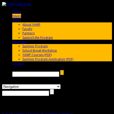
Home
005696
Issues
005696
About
005696
About YAWP
Faculty
Partners
Support the Program
Programs
005696
Summer Program
School Break Workshop
YAWP Courses (PDF)
Summer Program Application (PDF)
Contact
005696
Search →
Issue #3 – Spring 2011