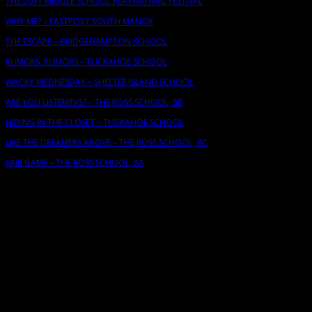
THE 2011 MIDDLE SCHOOL PLAYWRITING FESTIVAL
WHY ME? – EASTPORT SOUTH MANOR
THE ESCAPE – BRIDGEHAMPTON SCHOOL
RUMORS, RUMORS – TUCKAHOE SCHOOL
WACKY WEDNESDAY – SHELTER ISLAND SCHOOL
ARE YOU LISTENING? – THE ROSS SCHOOL, 8B
HIDING IN THE CLOSET – TUCKAHOE SCHOOL
LIKE THE DREAMERS ABOVE – THE ROSS SCHOOL, 8C
FAIR GAME – THE ROSS SCHOOL, 8A