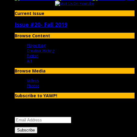
Current Issue
Issue #20- Fall 2019
Browse Content
Playwriting
Creative Writing
Fiction
Art
Browse Media
Videos
Photos
Subscribe to YAWP!
Enter your email address to subscribe to YAWP and receive
notifications of new posts by email.
Email
Address
Subscribe