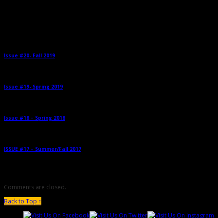
Related Posts
Issue #20- Fall 2019
→
Issue #19- Spring 2019
→
Issue #18 – Spring 2018
→
ISSUE #17 – Summer/Fall 2017
→
Comments are closed.
Back to Top ↑