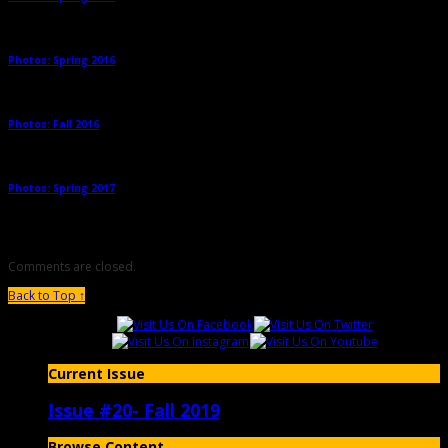
Photos: Spring 2016
→
Photos: Fall 2016
→
Photos: Spring 2017
→
Comments are closed.
Back to Top ↑
Current Issue
Issue #20- Fall 2019
Browse Content