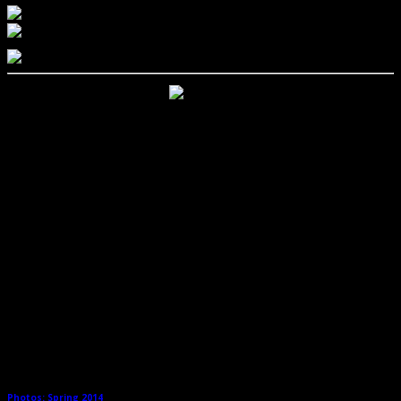
Related Posts
Photos: Spring 2014
→