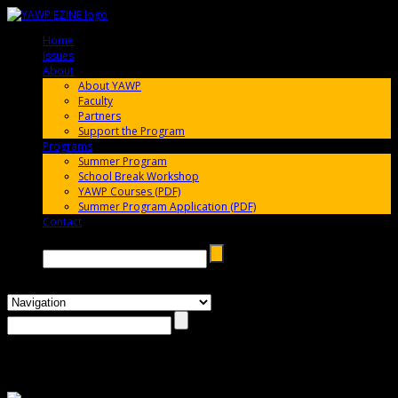
Home
005696
Issues
005696
About
005696
About YAWP
Faculty
Partners
Support the Program
Programs
005696
Summer Program
School Break Workshop
YAWP Courses (PDF)
Summer Program Application (PDF)
Contact
005696
Search →
Photos: YAWP 2012 High School Playwriting