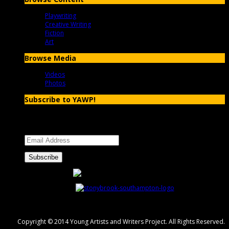
Playwriting
Creative Writing
Fiction
Art
Browse Media
Videos
Photos
Subscribe to YAWP!
Enter your email address to subscribe to YAWP and receive
notifications of new posts by email.
Email
Address
Subscribe
Copyright © 2014 Young Artists and Writers Project. All Rights Reserved.