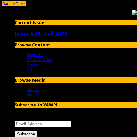
Back to Top ↑
Current Issue
Issue #20- Fall 2019
Browse Content
Playwriting
Creative Writing
Fiction
Art
Browse Media
Videos
Photos
Subscribe to YAWP!
Enter your email address to subscribe to YAWP and receive notificatio
Email
Address
Subscribe