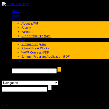
Home
005696
Issues
005696
About
005696
About YAWP
Faculty
Partners
Support the Program
Programs
005696
Summer Program
School Break Workshop
YAWP Courses (PDF)
Summer Program Application (PDF)
Contact
005696
Search →
7337