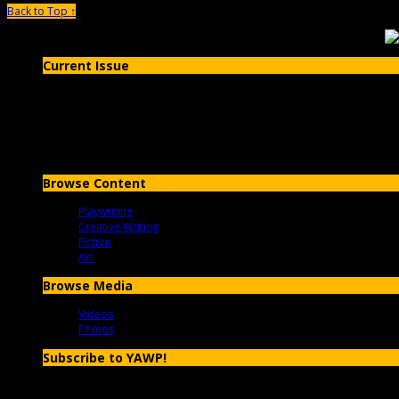
Back to Top ↑
Current Issue
Issue #20- Fall 2019
Browse Content
Playwriting
Creative Writing
Fiction
Art
Browse Media
Videos
Photos
Subscribe to YAWP!
Enter your email address to subscribe to YAWP and receive notificatio