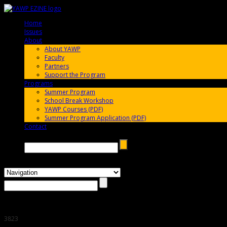
Home
005696
Issues
005696
About
005696
About YAWP
Faculty
Partners
Support the Program
Programs
005696
Summer Program
School Break Workshop
YAWP Courses (PDF)
Summer Program Application (PDF)
Contact
005696
Search →
3823