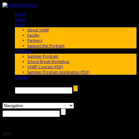
Home
005696
Issues
005696
About
005696
About YAWP
Faculty
Partners
Support the Program
Programs
005696
Summer Program
School Break Workshop
YAWP Courses (PDF)
Summer Program Application (PDF)
Contact
005696
Search →
3754