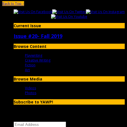
Back to Top ↑
Current Issue
Issue #20- Fall 2019
Browse Content
Playwriting
Creative Writing
Fiction
Art
Browse Media
Videos
Photos
Subscribe to YAWP!
Enter your email address to subscribe to YAWP and receive
notifications of new posts by email.
Email